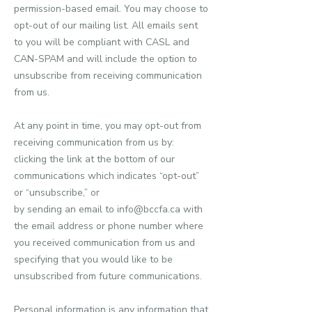
permission-based email. You may choose to
opt-out of our mailing list. All emails sent
to you will be compliant with CASL and
CAN-SPAM and will include the option to
unsubscribe from receiving communication
from us.
At any point in time, you may opt-out from
receiving communication from us by:
clicking the link at the bottom of our
communications which indicates “opt-out”
or “unsubscribe,” or
by sending an email to info@bccfa.ca with
the email address or phone number where
you received communication from us and
specifying that you would like to be
unsubscribed from future communications.
Personal information is any information that