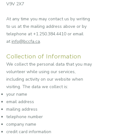
V9V 2X7
At any time you may contact us by writing
to us at the mailing address above or by
telephone at
+1.250.384.4410
or email
at
info@bccfa.ca
.
Collection of Information
We collect the personal data that you may
volunteer while using our services,
including activity on our website when
visiting. The data we collect is:
your name
email address
mailing address
telephone number
company name
credit card information