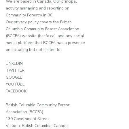
We are based in Canada. Our principal
activity managing and reporting on
Community Forestry in BC.
Our privacy policy covers the British
Columbia Community Forest Association
(BCCFA) website (bccfa.ca), and any social
media platform that BCCFA has a presence
on including but not limited to:
LINKEDIN
TWITTER
GOOGLE
YOUTUBE
FACEBOOK
British Columbia Community Forest
Association (BCCFA)
130 Government Street
Victoria, British Columbia, Canada