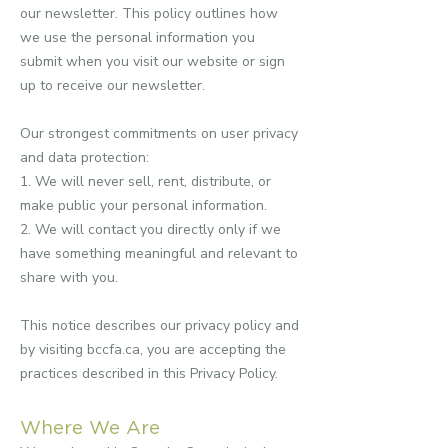
our newsletter.
This policy outlines how
we use the personal information you
submit when you visit our website or sign
up to receive our newsletter.
Our strongest commitments on user privacy
and data protection:
1. We will never sell, rent, distribute, or
make public your personal information.
2. We will contact you directly only if we
have something meaningful and relevant to
share with you.
This notice describes our privacy policy and
by visiting bccfa.ca, you are accepting the
practices described in this Privacy Policy.
Where We Are