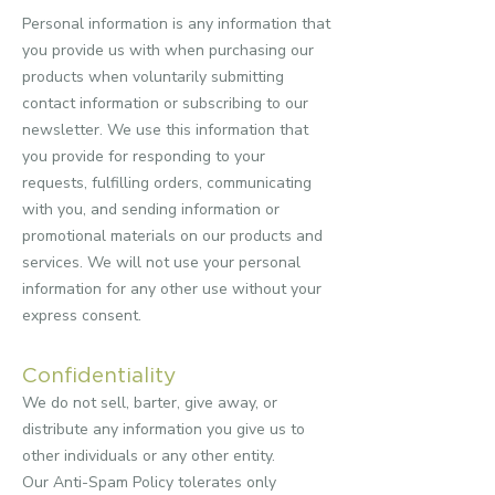
Personal information is any information that
you provide us with when purchasing our
products when voluntarily submitting
contact information or subscribing to our
newsletter. We use this information that
you provide for responding to your
requests, fulfilling orders, communicating
with you, and sending information or
promotional materials on our products and
services.
We will not use your personal
information for any other use without your
express consent.
Confidentiality
We do not sell, barter, give away, or
distribute any information you give us to
other individuals or any other entity.
Our Anti-Spam Policy tolerates only