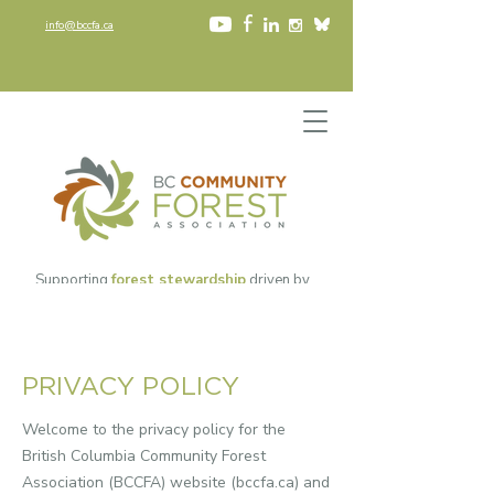
info@bccfa.ca
Supporting
forest stewardship
driven by
community values
since 2002​
PRIVACY POLICY
Welcome to the privacy policy for the
British Columbia Community Forest
Association (BCCFA) website (
bccfa.ca
) and