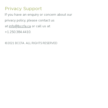
Privacy Support
If you have an enquiry or concern about our
privacy policy, please contact us
at
info@bccfa.ca
or call us at
+1.250.384.4410
.
©2021 BCCFA. ALL RIGHTS RESERVED