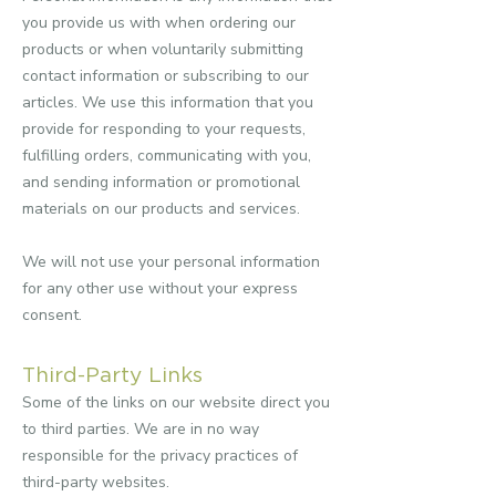
you provide us with when ordering our
products or when voluntarily submitting
contact information or subscribing to our
articles. We use this information that you
provide for responding to your requests,
fulfilling orders, communicating with you,
and sending information or promotional
materials on our products and services.
We will not use your personal information
for any other use without your express
consent.
Third-Party Links
Some of the links on our website direct you
to third parties. We are in no way
responsible for the privacy practices of
third-party websites.