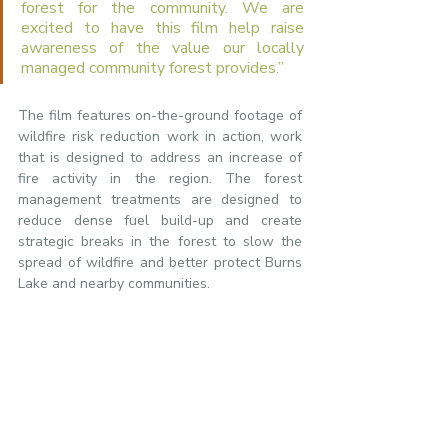
forest for the community. We are 
excited to have this film help raise 
awareness of the value our locally 
managed community forest provides.”
The film features on-the-ground footage of 
wildfire risk reduction work in action, work 
that is designed to address an increase of 
fire activity in the region. The forest 
management treatments are designed to 
reduce dense fuel build-up and create 
strategic breaks in the forest to slow the 
spread of wildfire and better protect Burns 
Lake and nearby communities.