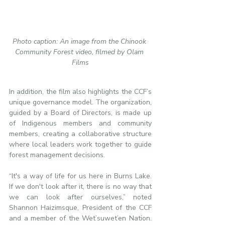
Photo caption: An image from the Chinook 
Community Forest video, filmed by Olam 
Films
In addition, the film also highlights the CCF’s 
unique governance model. The organization, 
guided by a Board of Directors, is made up 
of Indigenous members and community 
members, creating a collaborative structure 
where local leaders work together to guide 
forest management decisions.
“It's a way of life for us here in Burns Lake. 
If we don't look after it, there is no way that 
we can look after ourselves,” noted 
Shannon Haizimsque, President of the CCF 
and a member of the Wet’suwet’en Nation. 