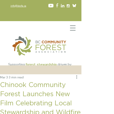
info@bccfa.ca
Supporting
forest stewardship
driven by
community values
since 2002​
Mar 3
3 min read
Chinook Community
Forest Launches New
Film Celebrating Local
Stewardship and Wildfire