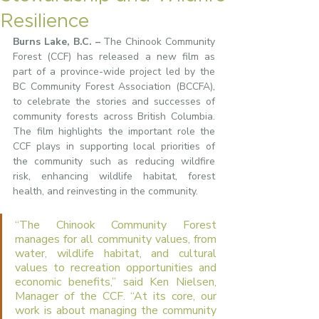
Resilience
Burns Lake, B.C. –
 The Chinook Community 
Forest (CCF) has released a new film as 
part of a province-wide project led by the 
BC Community Forest Association (BCCFA), 
to celebrate the stories and successes of 
community forests across British Columbia. 
The film highlights the important role the 
CCF plays in supporting local priorities of 
the community such as reducing wildfire 
risk, enhancing wildlife habitat, forest 
health, and reinvesting in the community.
“The Chinook Community Forest 
manages for all community values, from 
water, wildlife habitat, and cultural 
values to recreation opportunities and 
economic benefits,” said Ken Nielsen, 
Manager of the CCF. “At its core, our 
work is about managing the community 