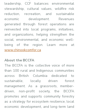
leadership, CCF balances environmental 
stewardship, cultural values, wildfire risk 
reduction, recreation, and sustainable 
economic development. Revenues 
generated through forest operations are 
reinvested into local programs, initiatives, 
and organizations, helping strengthen the 
social, environmental, and economic well-
being of the region. Learn more at 
www.chinookcomfor.ca
About the BCCFA
The BCCFA is the collective voice of more 
than 100 rural and Indigenous communities 
across British Columbia dedicated to 
sustainable, locally driven forest 
management. As a grassroots, member-
driven, non-profit society, the BCCFA 
promotes and supports community forestry 
as a strategy for ecosystem resilience, local 
economic development, and long-term land 