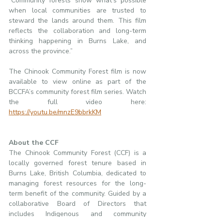
“Community forests show what’s possible 
when local communities are trusted to 
steward the lands around them. This film 
reflects the collaboration and long-term 
thinking happening in Burns Lake, and 
across the province.”
The Chinook Community Forest film is now 
available to view online as part of the 
BCCFA’s community forest film series. Watch 
the full video here: 
https://youtu.be/mnzE9bbrkKM
About the CCF
The Chinook Community Forest (CCF) is a 
locally governed forest tenure based in 
Burns Lake, British Columbia, dedicated to 
managing forest resources for the long-
term benefit of the community. Guided by a 
collaborative Board of Directors that 
includes Indigenous and community 