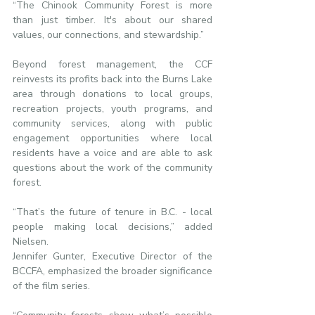
“The Chinook Community Forest is more 
than just timber. It's about our shared 
values, our connections, and stewardship.”
Beyond forest management, the CCF 
reinvests its profits back into the Burns Lake 
area through donations to local groups, 
recreation projects, youth programs, and 
community services, along with public 
engagement opportunities where local 
residents have a voice and are able to ask 
questions about the work of the community 
forest.
“That’s the future of tenure in B.C. - local 
people making local decisions,” added 
Nielsen.
Jennifer Gunter, Executive Director of the 
BCCFA, emphasized the broader significance 
of the film series.