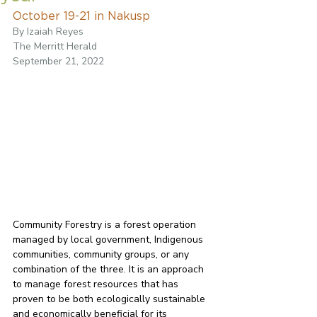
October 19-21 in Nakusp
By Izaiah Reyes
The Merritt Herald
September 21, 2022
Community Forestry is a forest operation 
managed by local government, Indigenous 
communities, community groups, or any 
combination of the three. It is an approach 
to manage forest resources that has 
proven to be both ecologically sustainable 
and economically beneficial for its 