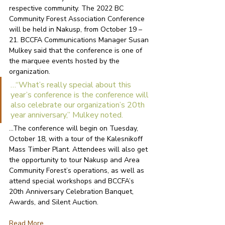
respective community. The 2022 BC 
Community Forest Association Conference 
will be held in Nakusp, from October 19 – 
21. BCCFA Communications Manager Susan 
Mulkey said that the conference is one of 
the marquee events hosted by the 
organization. 
…“What’s really special about this 
year’s conference is the conference will 
also celebrate our organization’s 20th 
year anniversary,” Mulkey noted. 
…The conference will begin on Tuesday, 
October 18, with a tour of the Kalesnikoff 
Mass Timber Plant. Attendees will also get 
the opportunity to tour Nakusp and Area 
Community Forest’s operations, as well as 
attend special workshops and BCCFA’s 
20th Anniversary Celebration Banquet, 
Awards, and Silent Auction. 
R
ead More...