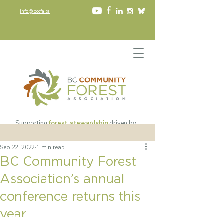
info@bccfa.ca
Supporting
forest stewardship
driven by
community values
since 2002​
Sep 22, 2022
1 min read
BC Community Forest
Association’s annual
conference returns this
year