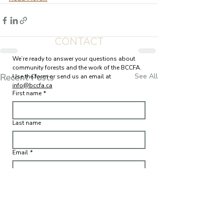
CONTACT
We’re ready to answer your questions about 
community forests and the work of the BCCFA. 
Recent Posts
See All
Use the form or send us an email at 
info@bccfa.ca
First name
*
Last name
Email
*
Write a message