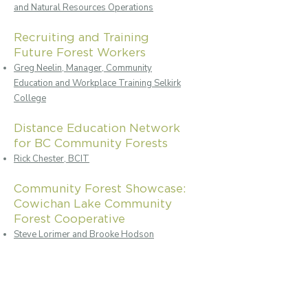
and Natural Resources Operations
Recruiting and Training
Future Forest Workers
Greg Neelin, Manager, Community
Education and Workplace Training Selkirk
College
Distance Education Network
for BC Community Forests
Rick Chester, BCIT
Community Forest Showcase:
Cowichan Lake Community
Forest Cooperative
Steve Lorimer and Brooke Hodson