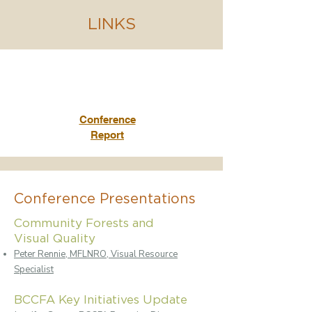
LINKS
Conference
Report
Conference Presentations
Community Forests and
Visual Quality
Peter Rennie, MFLNRO, Visual Resource
Specialist
BCCFA Key Initiatives Update