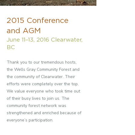
2015 Conference
and AGM
June 11–13, 2016 Clearwater,
BC
Thank you to our tremendous hosts,
the Wells Gray Community Forest and
the community of Clearwater. Their
efforts were completely over the top.
We value everyone who took time out
of their busy lives to join us. The
community forest network was
strengthened and enriched because of
everyone’s participation.