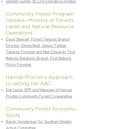
Jennifer Gunter, BCCFA Executive Director
Community Forest Program
Update—Ministry of Forests
Lands and Natural Resource
Operations
Doug Stewart, Forest Tenures Branch
Director, Emma Neill, Senior Timber
Tenures Forester and Neil Edwards, First
Nations Relations Branch, First Nations
Policy Forester
Harrop-Procter’s Approach
to setting the AAC
Erik Leslie, RPF and Manager of Harrop
Procter Community Forest Cooperative
Community Forest Economic
Study
Randy Sunderman, for Southern Beetle
Action Committee