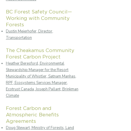
BC Forest Safety Council—
Working with Community
Forests
Dustin Meierhofer, Director,
Transportation
The Cheakamus Community
Forest Carbon Project
Heather Beresford, Environmental
Stewardship Manager for the Resort
Municipality of Whistler, Satnam Manhas,
RPF, Ecosystems Services Manager,
Ecotrust Canada, Joseph Pallant, Brinkman
Climate
Forest Carbon and
Atmospheric Benefits
Agreements
Doug Stewart, Ministry of Forests, Land