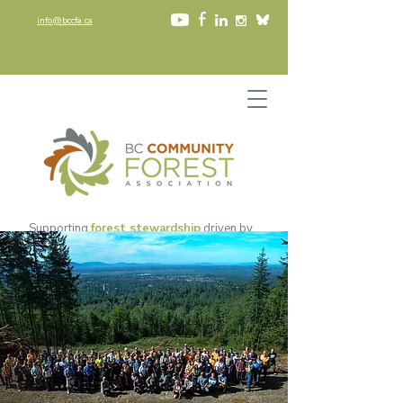
info@bccfa.ca
Supporting
forest stewardship
driven by
community values
since 2002​